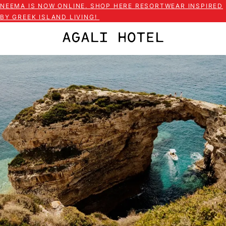
NEEMA IS NOW ONLINE. SHOP HERE RESORTWEAR INSPIRED
BY GREEK ISLAND LIVING!