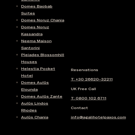
Domes Baobab
Suites
Domes Noruz Chania
Domes Noruz
Kassandra
Neema Maison
Santorini
Pleiades Blossomhill
Houses
Helestia Pocket
Reservations
Hotel
T: +30 26620-32211
Domes Aulūs
UK Free Call
Elounda
Domes Aulūs Zante
T: 0800 102 6711
Aulūs Lindos
Contact
Rhodes
Aulūs Chania
info@agalihotelpaxos.com