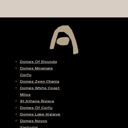
Domes Of Elounda
Domes Miramare
Corfu
Domes Zeen Chania
Domes White Coast
Milos
91 Athens Riviera
Domes Of Corfu
Domes Lake Algarve
Domes Novos
Santorini