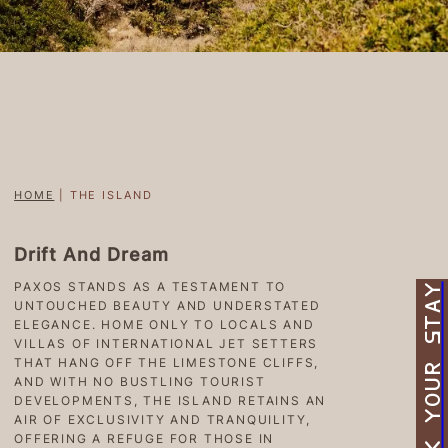
HOME
|
THE ISLAND
Drift And Dream
PAXOS STANDS AS A TESTAMENT TO
BOOK YOUR STAY
UNTOUCHED BEAUTY AND UNDERSTATED
ELEGANCE. HOME ONLY TO LOCALS AND
VILLAS OF INTERNATIONAL JET SETTERS
THAT HANG OFF THE LIMESTONE CLIFFS,
AND WITH NO BUSTLING TOURIST
DEVELOPMENTS, THE ISLAND RETAINS AN
AIR OF EXCLUSIVITY AND TRANQUILITY,
OFFERING A REFUGE FOR THOSE IN