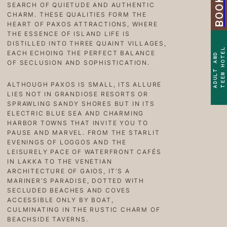
SEARCH OF QUIETUDE AND AUTHENTIC
CHARM. THESE QUALITIES FORM THE
HEART OF PAXOS ATTRACTIONS, WHERE
THE ESSENCE OF ISLAND LIFE IS
DISTILLED INTO THREE QUAINT VILLAGES,
TEEN HOTEL
EACH ECHOING THE PERFECT BALANCE
ADULT AND
OF SECLUSION AND SOPHISTICATION.
ALTHOUGH PAXOS IS SMALL, ITS ALLURE
LIES NOT IN GRANDIOSE RESORTS OR
SPRAWLING SANDY SHORES BUT IN ITS
ELECTRIC BLUE SEA AND CHARMING
HARBOR TOWNS THAT INVITE YOU TO
PAUSE AND MARVEL. FROM THE STARLIT
EVENINGS OF LOGGOS AND THE
LEISURELY PACE OF WATERFRONT CAFÉS
IN LAKKA TO THE VENETIAN
ARCHITECTURE OF GAIOS, IT’S A
MARINER’S PARADISE, DOTTED WITH
SECLUDED BEACHES AND COVES
ACCESSIBLE ONLY BY BOAT,
CULMINATING IN THE RUSTIC CHARM OF
BEACHSIDE TAVERNS.