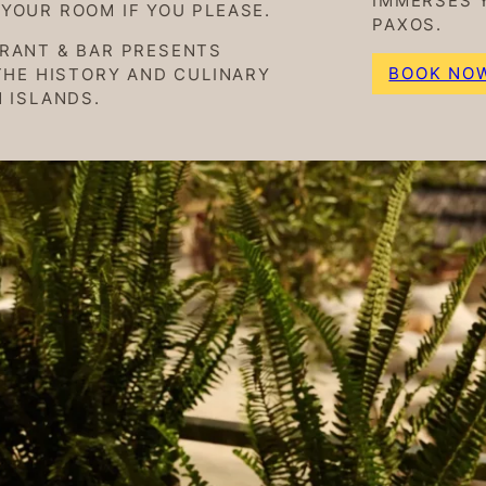
IMMERSES 
YOUR ROOM IF YOU PLEASE.
PAXOS.
URANT & BAR PRESENTS
BOOK NO
THE HISTORY AND CULINARY
 ISLANDS.