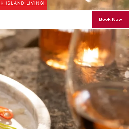
K ISLAND LIVING!
Book Now