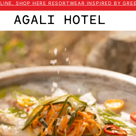
LINE. SHOP HERE RESORTWEAR INSPIRED BY GREE