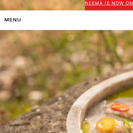
NEEMA IS NOW ON
MENU