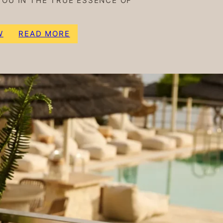
YOU IN THE TRUE ESSENCE OF
W
READ MORE