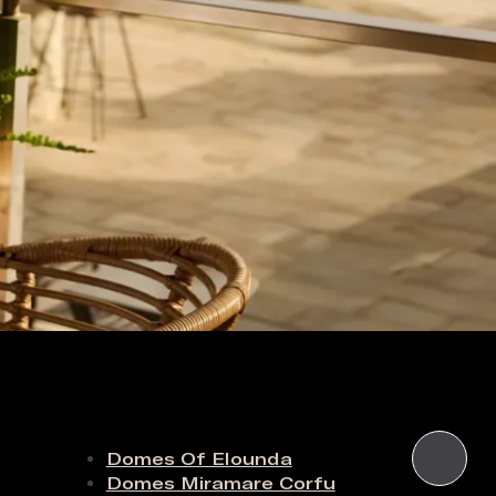
Domes Of Elounda
Domes Miramare Corfu