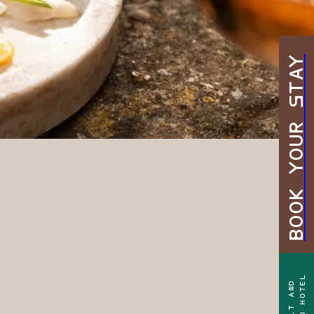
BOOK YOUR STAY
TEEN HOTEL
ADULT AND