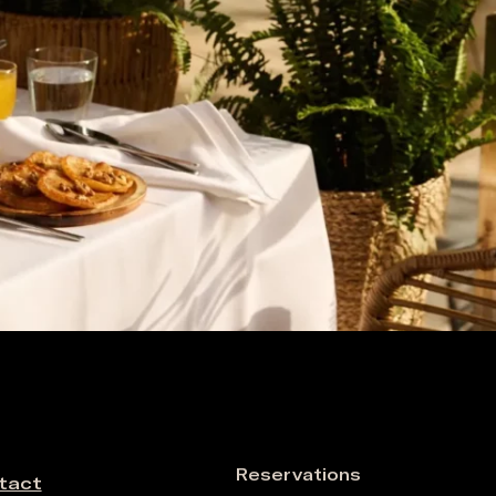
Reservations
tact