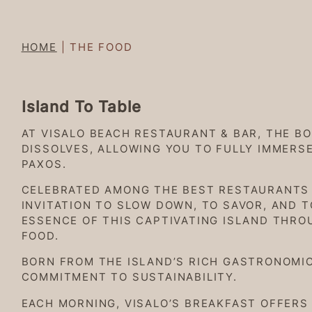
HOME
|
THE FOOD
Island To Table
AT VISALO BEACH RESTAURANT & BAR, THE B
DISSOLVES, ALLOWING YOU TO FULLY IMMERS
PAXOS.
CELEBRATED AMONG THE BEST RESTAURANTS I
INVITATION TO SLOW DOWN, TO SAVOR, AND 
ESSENCE OF THIS CAPTIVATING ISLAND THRO
FOOD.
BORN FROM THE ISLAND’S RICH GASTRONOMIC
COMMITMENT TO SUSTAINABILITY.
EACH MORNING, VISALO’S BREAKFAST OFFERS