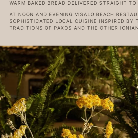
WARM BAKED BREAD DELIVERED STRAIGHT TO 
AT NOON AND EVENING VISALO BEACH RESTA
SOPHISTICATED LOCAL CUISINE INSPIRED BY 
TRADITIONS OF PAXOS AND THE OTHER IONIAN