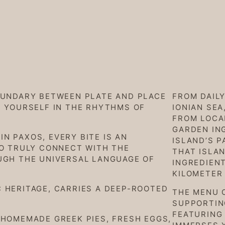
OUNDARY BETWEEN PLATE AND PLACE
FROM DAIL
E YOURSELF IN THE RHYTHMS OF
IONIAN SEA
FROM LOCA
GARDEN IN
N PAXOS, EVERY BITE IS AN
ISLAND’S P
TO TRULY CONNECT WITH THE
THAT ISLAN
UGH THE UNIVERSAL LANGUAGE OF
INGREDIENT
KILOMETER
 HERITAGE, CARRIES A DEEP-ROOTED
THE MENU 
SUPPORTING
FEATURING 
 HOMEMADE GREEK PIES, FRESH EGGS,