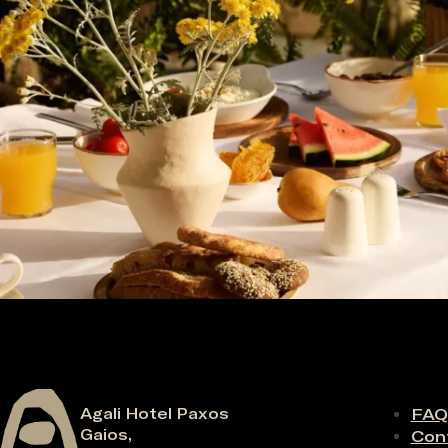
Agali Hotel Paxos
FAQ
Gaios,
Con