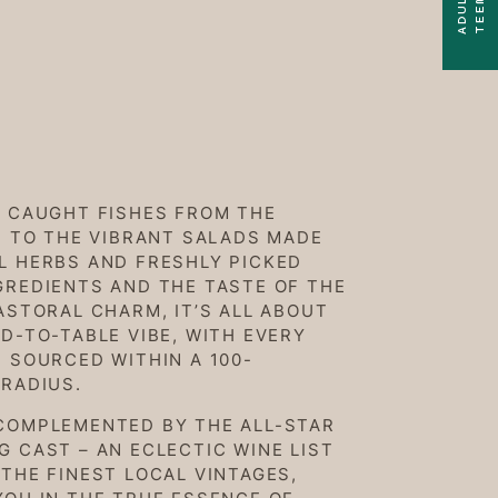
Y CAUGHT FISHES FROM THE
, TO THE VIBRANT SALADS MADE
L HERBS AND FRESHLY PICKED
GREDIENTS AND THE TASTE OF THE
ASTORAL CHARM, IT’S ALL ABOUT
D-TO-TABLE VIBE, WITH EVERY
 SOURCED WITHIN A 100-
 RADIUS.
COMPLEMENTED BY THE ALL-STAR
 CAST – AN ECLECTIC WINE LIST
THE FINEST LOCAL VINTAGES,