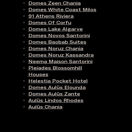
Domes Zeen Chania
Domes White Coast Milos
91 Athens Riviera
Domes Of Corfu
Domes Lake Algarve
Domes Novos Santorini
Domes Baobab Suites
Domes Noruz Chania
Domes Noruz Kassandra
Neema Maison Santorini
Pleiades Blossomhill
Houses
Helestia Pocket Hotel
Domes Aulūs Elounda
Domes Aulūs Zante
Aulūs Lindos Rhodes
Aulūs Chania