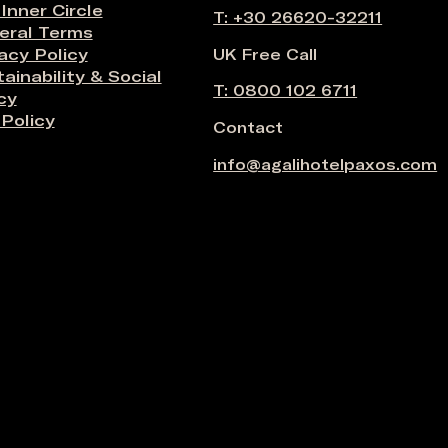
 Inner Circle
T: +30 26620-32211
eral Terms
acy Policy
UK Free Call
ainability & Social
T: 0800 102 6711
cy
Policy
Contact
info@agalihotelpaxos.com