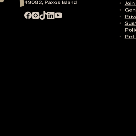
49082, Paxos Island
Join
Gen
Priv
Sust
Poli
Pet 